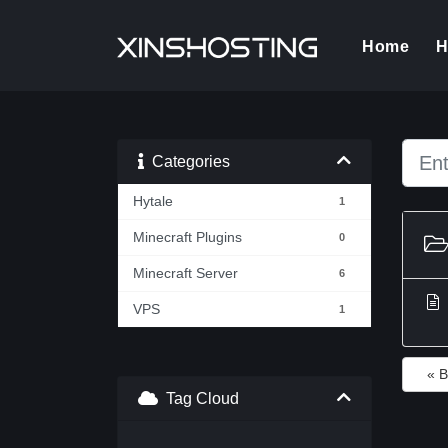
(cur
Home
H
Categories
Hytale
1
Minecraft Plugins
0
Minecraft Server
6
VPS
1
« 
Tag Cloud