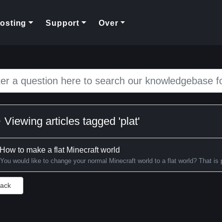
rent)
osting
Support
Over
Viewing articles tagged 'plat'
How to make a flat Minecraft world
You would like to change your normal Minecraft world to a flat world? That is p
Back