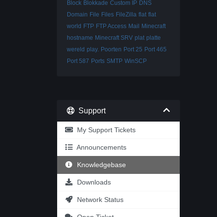
Block
Blokkade
Custom IP
DNS
Domain
File
Files
FileZilla
flat
flat
world
FTP
FTP Access
Mail
Minecraft
hostname
Minecraft SRV
plat
platte
wereld
play.
Poorten
Port 25
Port 465
Port 587
Ports
SMTP
WinSCP
Support
My Support Tickets
Announcements
Knowledgebase
Downloads
Network Status