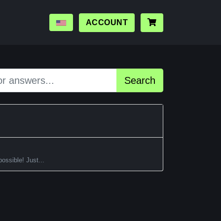
ACCOUNT
Search
ossible! Just...