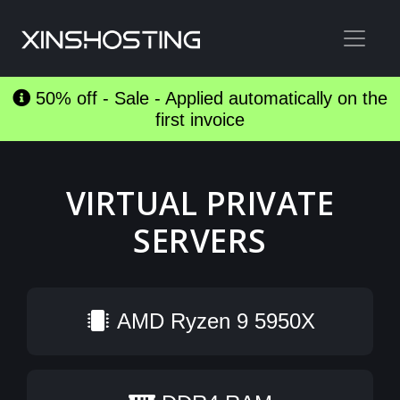
50% off - Sale - Applied automatically on the
first invoice
VIRTUAL PRIVATE
SERVERS
AMD Ryzen 9 5950X