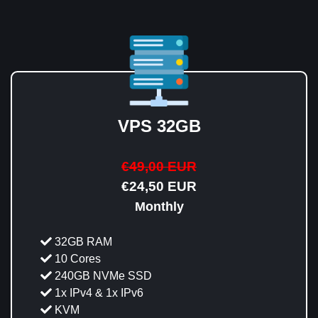
VPS 32GB
€49,00 EUR
€24,50 EUR
Monthly
32GB RAM
10 Cores
240GB NVMe SSD
1x IPv4 & 1x IPv6
KVM