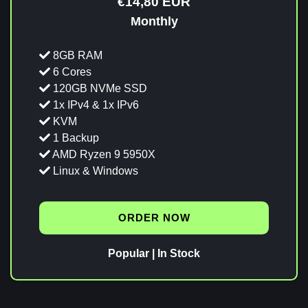
€14,80 EUR
Monthly
8GB RAM
6 Cores
120GB NVMe SSD
1x IPv4 & 1x IPv6
KVM
1 Backup
AMD Ryzen 9 5950X
Linux & Windows
ORDER NOW
Popular | In Stock