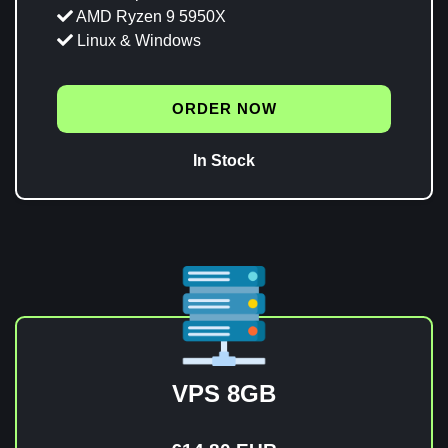
AMD Ryzen 9 5950X
Linux & Windows
ORDER NOW
In Stock
VPS 8GB