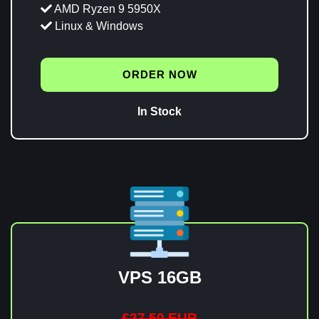
AMD Ryzen 9 5950X
Linux & Windows
ORDER NOW
In Stock
VPS 16GB
€27,50 EUR