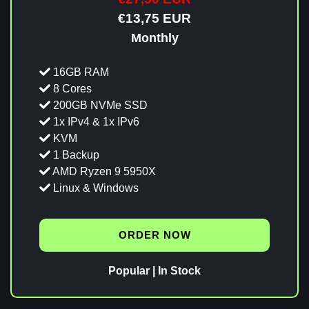
€13,75 EUR
Monthly
16GB RAM
8 Cores
200GB NVMe SSD
1x IPv4 & 1x IPv6
KVM
1 Backup
AMD Ryzen 9 5950X
Linux & Windows
ORDER NOW
Popular | In Stock