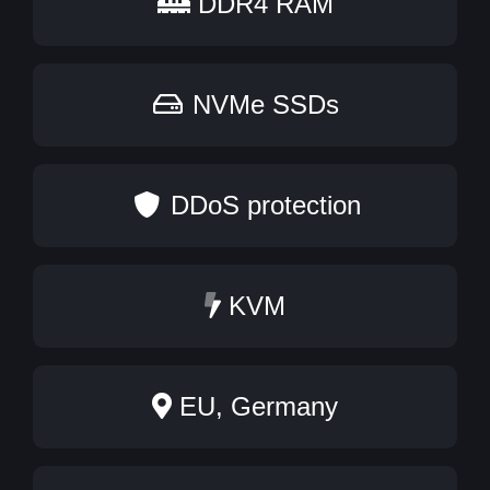
DDR4 RAM
NVMe SSDs
DDoS protection
KVM
EU, Germany