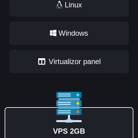
Linux
Windows
Virtualizor panel
VPS 2GB