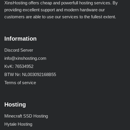
XinsHosting offers cheap and powerfull hosting services. By
providing excellent support and modern hardware our
customers are able to use our services to the fullest extent.
Information
Discord Server
info@xinshosting.com
KvK: 76534952
BTW Nr: NL003092168B55
Terms of service
Hosting
Minecraft SSD Hosting
Hytale Hosting