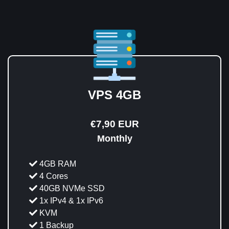
VPS 4GB
€7,90 EUR
Monthly
4GB RAM
4 Cores
40GB NVMe SSD
1x IPv4 & 1x IPv6
KVM
1 Backup