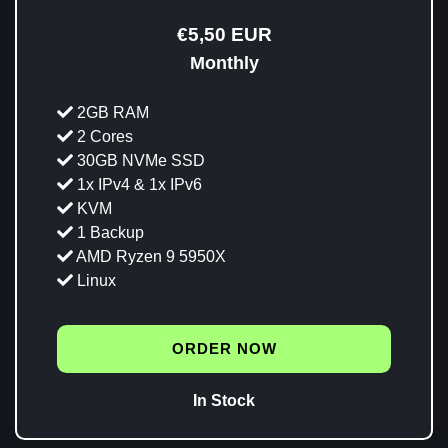
€5,50 EUR
Monthly
2GB RAM
2 Cores
30GB NVMe SSD
1x IPv4 & 1x IPv6
KVM
1 Backup
AMD Ryzen 9 5950X
Linux
ORDER NOW
In Stock