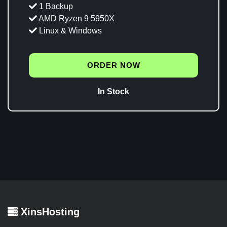
1 Backup
AMD Ryzen 9 5950X
Linux & Windows
ORDER NOW
In Stock
XinsHosting