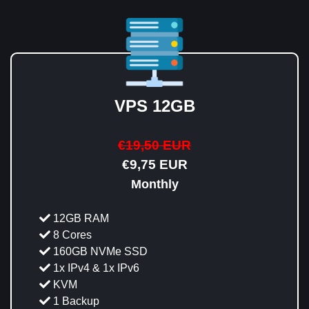
VPS 12GB
€19,50 EUR
€9,75 EUR
Monthly
12GB RAM
8 Cores
160GB NVMe SSD
1x IPv4 & 1x IPv6
KVM
1 Backup