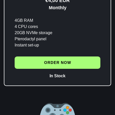
€4,00 EUR
Monthly
4GB RAM
4 CPU cores
20GB NVMe storage
Pterodactyl panel
Instant set-up
ORDER NOW
In Stock