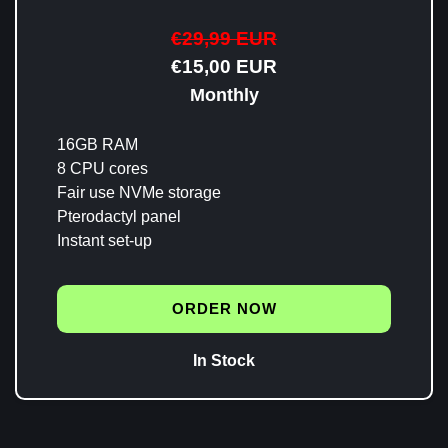
€29,99 EUR
€15,00 EUR
Monthly
16GB RAM
8 CPU cores
Fair use NVMe storage
Pterodactyl panel
Instant set-up
ORDER NOW
In Stock