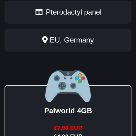
Pterodactyl panel
EU, Germany
Palworld 4GB
€7,99 EUR