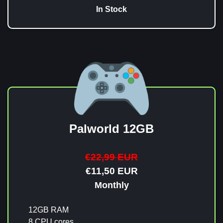
In Stock
Palworld 12GB
€22,99 EUR
€11,50 EUR
Monthly
12GB RAM
8 CPU cores