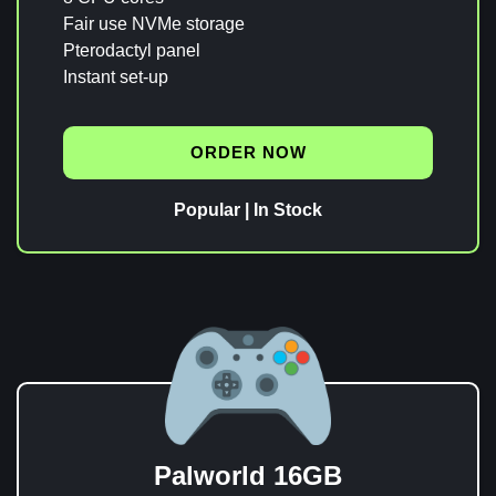
Fair use NVMe storage
Pterodactyl panel
Instant set-up
ORDER NOW
Popular | In Stock
Palworld 16GB