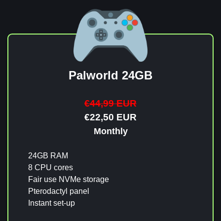
Palworld 24GB
€44,99 EUR
€22,50 EUR
Monthly
24GB RAM
8 CPU cores
Fair use NVMe storage
Pterodactyl panel
Instant set-up