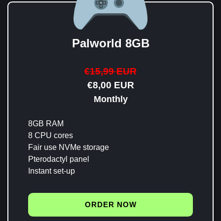
Palworld 8GB
€15,99 EUR
€8,00 EUR
Monthly
8GB RAM
8 CPU cores
Fair use NVMe storage
Pterodactyl panel
Instant set-up
ORDER NOW