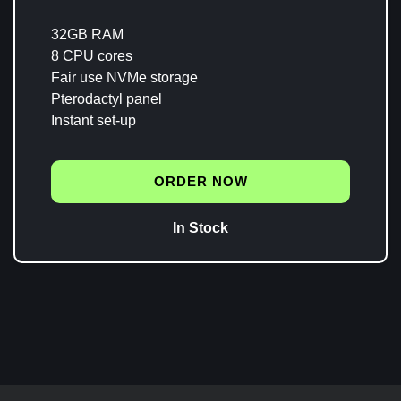
32GB RAM
8 CPU cores
Fair use NVMe storage
Pterodactyl panel
Instant set-up
ORDER NOW
In Stock