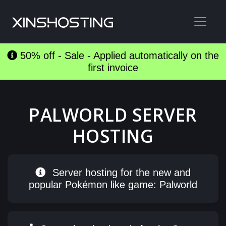
50% off - Sale - Applied automatically on the
first invoice
PALWORLD SERVER
HOSTING
Server hosting for the new and
popular Pokémon like game: Palworld