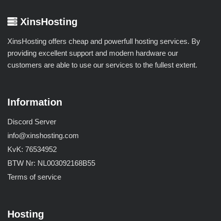
XinsHosting
XinsHosting offers cheap and powerfull hosting services. By
providing excellent support and modern hardware our
customers are able to use our services to the fullest extent.
Information
Discord Server
info@xinshosting.com
KvK: 76534952
BTW Nr: NL003092168B55
Terms of service
Hosting