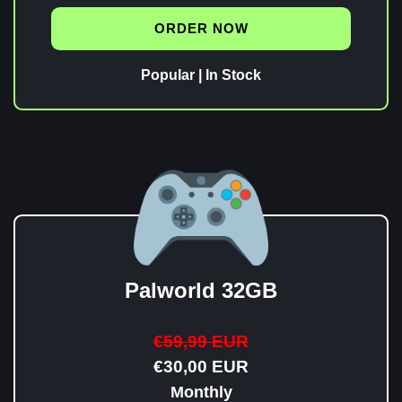
ORDER NOW
Popular | In Stock
Palworld 32GB
€59,99 EUR
€30,00 EUR
Monthly