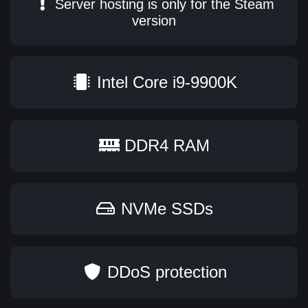
Server hosting is only for the Steam
version
Intel Core i9-9900K
DDR4 RAM
NVMe SSDs
DDoS protection