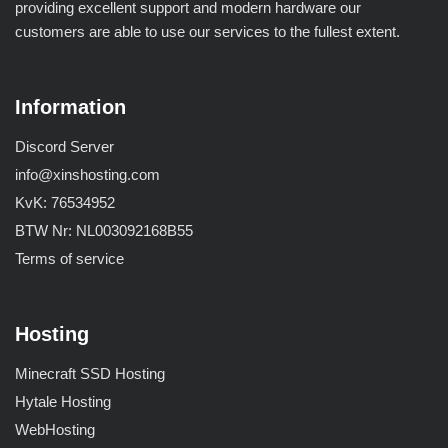
providing excellent support and modern hardware our
customers are able to use our services to the fullest extent.
Information
Discord Server
info@xinshosting.com
KvK: 76534952
BTW Nr: NL003092168B55
Terms of service
Hosting
Minecraft SSD Hosting
Hytale Hosting
WebHosting