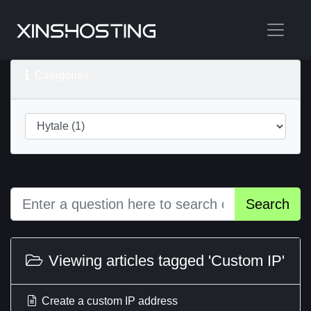
Categories
Search
Viewing articles tagged 'Custom IP'
Create a custom IP address