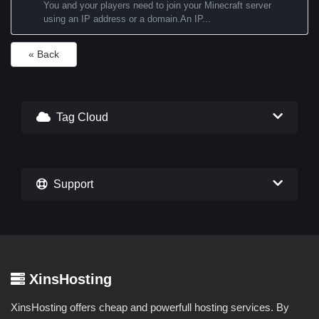
You and your players need to join your Minecraft server
using an IP address or a domain.An IP...
« Back
Tag Cloud
Support
XinsHosting
XinsHosting offers cheap and powerfull hosting services. By