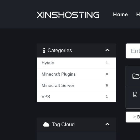
(cur
Home
H
Categories
Hytale
1
Minecraft Plugins
0
Minecraft Server
6
VPS
1
« 
Tag Cloud