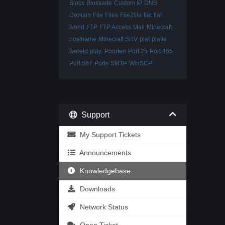
Block
Blokkade
Custom IP
DNS
Domain
File
Files
FileZilla
flat
flat
world
FTP
FTP Access
Mail
Minecraft
hostname
Minecraft SRV
plat
platte
wereld
play.
Poorten
Port 25
Port 465
Port 587
Ports
SMTP
WinSCP
Support
My Support Tickets
Announcements
Knowledgebase
Downloads
Network Status