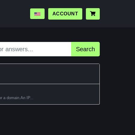
ACCOUNT
Search
or a domain.An IP...