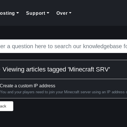
rent)
osting
Support
Over
Viewing articles tagged 'Minecraft SRV'
Create a custom IP address
You and your players need to join your Minecraft server using an IP address 
Back