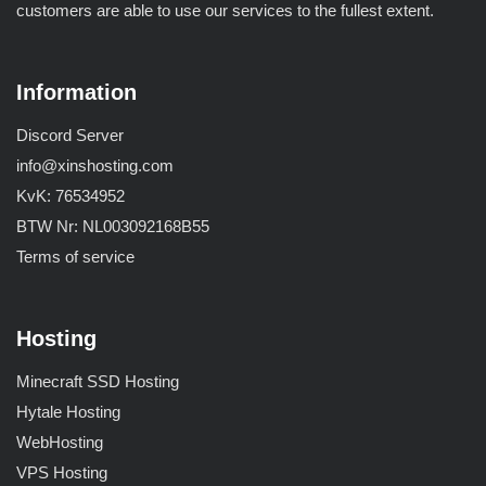
customers are able to use our services to the fullest extent.
Information
Discord Server
info@xinshosting.com
KvK: 76534952
BTW Nr: NL003092168B55
Terms of service
Hosting
Minecraft SSD Hosting
Hytale Hosting
WebHosting
VPS Hosting