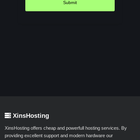
Submit
XinsHosting
XinsHosting offers cheap and powerfull hosting services. By
providing excellent support and modern hardware our