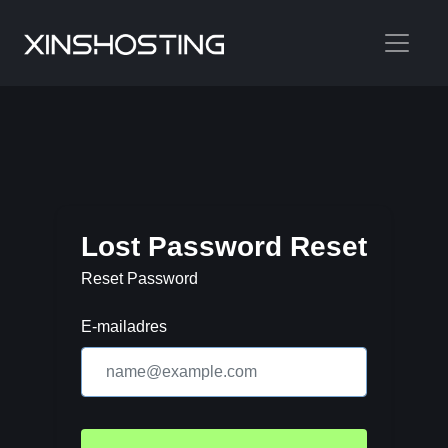
Lost Password Reset
Reset Password
E-mailadres